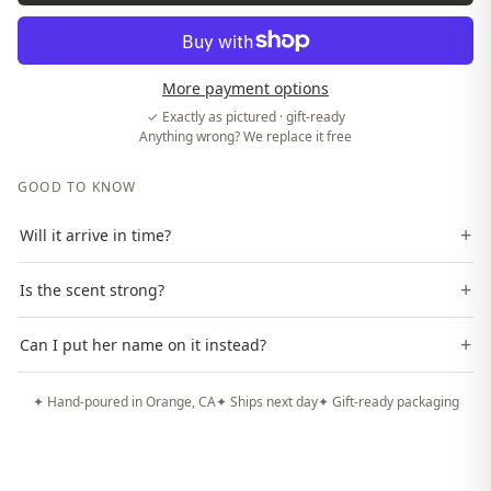
More payment options
✓ Exactly as pictured · gift-ready
Anything wrong? We replace it free
GOOD TO KNOW
+
Will it arrive in time?
+
Is the scent strong?
+
Can I put her name on it instead?
✦ Hand-poured in Orange, CA
✦ Ships next day
✦ Gift-ready packaging