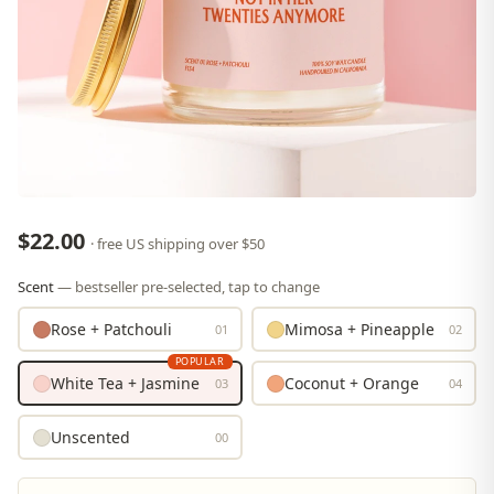
$22.00
· free US shipping over $50
Scent
— bestseller pre-selected, tap to change
Rose + Patchouli
Mimosa + Pineapple
01
02
POPULAR
White Tea + Jasmine
Coconut + Orange
03
04
Unscented
00