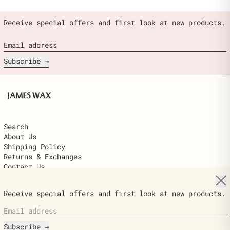
Receive special offers and first look at new products.
Email address
Subscribe
Search
About Us
Shipping Policy
Returns & Exchanges
Contact Us
Clo
© 2026,
James Wax
.
Receive special offers and first look at new products.
Powered by Shopify
Email address
Country/region
$22.00
United States (USD $)
ADD TO
Ships next day · delivered in 2–6
CART
Subscribe
business days