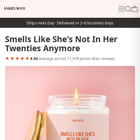
Menu
Search
0
Ships next day · Delivered in 2–6 business days
Smells Like She's Not In Her
Twenties Anymore
★★★★★
4.94
average across 11,978 James Wax reviews