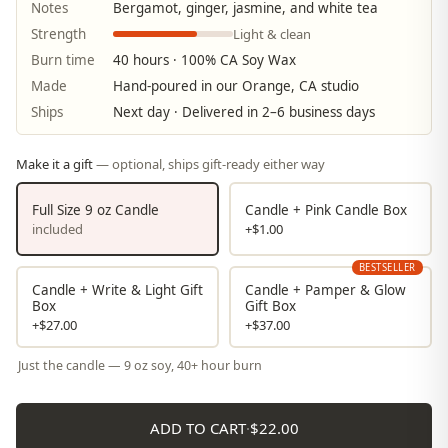
Notes
Bergamot, ginger, jasmine, and white tea
Light & clean
Strength
Burn time
40 hours · 100% CA Soy Wax
Made
Hand-poured in our Orange, CA studio
Ships
Next day · Delivered in 2–6 business days
Make it a gift
— optional, ships gift-ready either way
Full Size 9 oz Candle
Candle + Pink Candle Box
included
+$1.00
BESTSELLER
Candle + Write & Light Gift
Candle + Pamper & Glow
Box
Gift Box
+$27.00
+$37.00
Just the candle — 9 oz soy, 40+ hour burn
ADD TO CART
·
$22.00