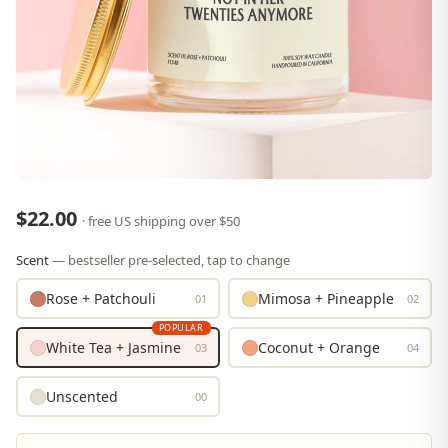
$22.00
· free US shipping over $50
Scent
— bestseller pre-selected, tap to change
Rose + Patchouli
Mimosa + Pineapple
01
02
POPULAR
White Tea + Jasmine
Coconut + Orange
03
04
Unscented
00