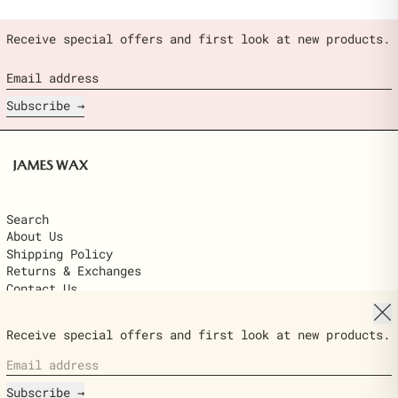
Receive special offers and first look at new products.
Email address
Subscribe
Search
About Us
Shipping Policy
Returns & Exchanges
Contact Us
Clo
© 2026,
James Wax
.
Receive special offers and first look at new products.
Powered by Shopify
Email address
Country/region
$22.00
United States (USD $)
ADD TO
Ships next day · delivered in 2–6
CART
Subscribe
business days