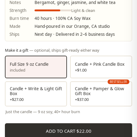
Notes
Bergamot, ginger, jasmine, and white tea
Light & clean
Strength
Burn time
40 hours · 100% CA Soy Wax
Made
Hand-poured in our Orange, CA studio
Ships
Next day · Delivered in 2–6 business days
Make it a gift
— optional, ships gift-ready either way
Full Size 9 oz Candle
Candle + Pink Candle Box
included
+$1.00
BESTSELLER
Candle + Write & Light Gift
Candle + Pamper & Glow
Box
Gift Box
+$27.00
+$37.00
Just the candle — 9 oz soy, 40+ hour burn
ADD TO CART
·
$22.00