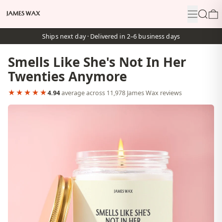
Menu
Search
0
Ships next day · Delivered in 2–6 business days
Smells Like She's Not In Her
Twenties Anymore
★★★★★
4.94
average across 11,978 James Wax reviews