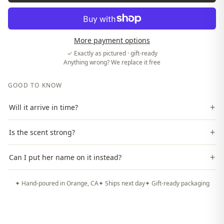
More payment options
✓ Exactly as pictured · gift-ready
Anything wrong? We replace it free
GOOD TO KNOW
+
Will it arrive in time?
+
Is the scent strong?
+
Can I put her name on it instead?
✦ Hand-poured in Orange, CA
✦ Ships next day
✦ Gift-ready packaging