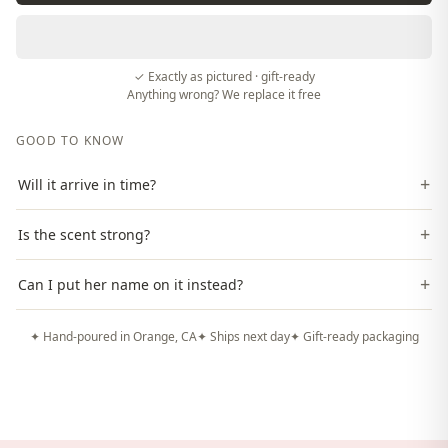
✓ Exactly as pictured · gift-ready
Anything wrong? We replace it free
GOOD TO KNOW
+
Will it arrive in time?
+
Is the scent strong?
+
Can I put her name on it instead?
✦ Hand-poured in Orange, CA
✦ Ships next day
✦ Gift-ready packaging