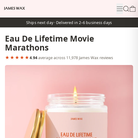
Menu
Search
0
Ships next day · Delivered in 2–6 business days
Eau De Lifetime Movie
Marathons
★★★★★
4.94
average across 11,978 James Wax reviews