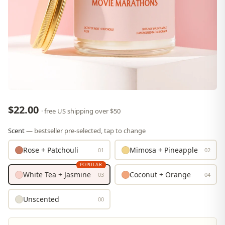
$22.00
· free US shipping over $50
Scent
— bestseller pre-selected, tap to change
Rose + Patchouli
Mimosa + Pineapple
01
02
POPULAR
White Tea + Jasmine
Coconut + Orange
03
04
Unscented
00