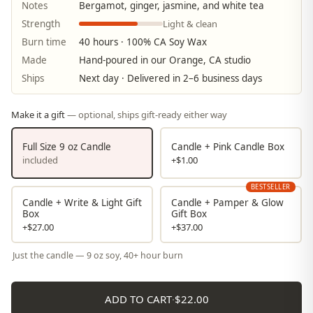
Notes
Bergamot, ginger, jasmine, and white tea
Light & clean
Strength
Burn time
40 hours · 100% CA Soy Wax
Made
Hand-poured in our Orange, CA studio
Ships
Next day · Delivered in 2–6 business days
Make it a gift
— optional, ships gift-ready either way
Full Size 9 oz Candle
Candle + Pink Candle Box
included
+$1.00
BESTSELLER
Candle + Write & Light Gift
Candle + Pamper & Glow
Box
Gift Box
+$27.00
+$37.00
Just the candle — 9 oz soy, 40+ hour burn
ADD TO CART
·
$22.00