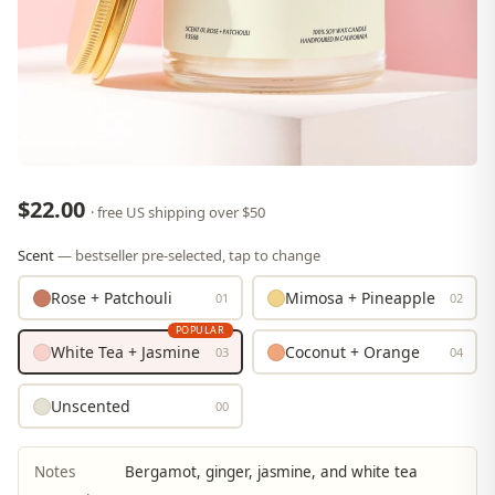
$22.00
· free US shipping over $50
Scent
— bestseller pre-selected, tap to change
Rose + Patchouli
Mimosa + Pineapple
01
02
POPULAR
White Tea + Jasmine
Coconut + Orange
03
04
Unscented
00
Notes
Bergamot, ginger, jasmine, and white tea