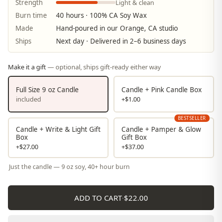
Light & clean
Strength
Burn time
40 hours · 100% CA Soy Wax
Made
Hand-poured in our Orange, CA studio
Ships
Next day · Delivered in 2–6 business days
Make it a gift
— optional, ships gift-ready either way
Full Size 9 oz Candle
Candle + Pink Candle Box
included
+$1.00
BESTSELLER
Candle + Write & Light Gift
Candle + Pamper & Glow
Box
Gift Box
+$27.00
+$37.00
Just the candle — 9 oz soy, 40+ hour burn
ADD TO CART
·
$22.00