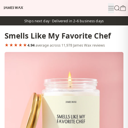
Menu
Search
0
Ships next day · Delivered in 2–6 business days
Smells Like My Favorite Chef
★★★★★
4.94
average across 11,978 James Wax reviews