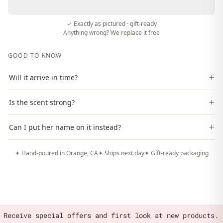
✓ Exactly as pictured · gift-ready
Anything wrong? We replace it free
GOOD TO KNOW
+
Will it arrive in time?
+
Is the scent strong?
+
Can I put her name on it instead?
✦ Hand-poured in Orange, CA
✦ Ships next day
✦ Gift-ready packaging
Receive special offers and first look at new products.