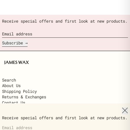
Receive special offers and first look at new products.
Email address
Subscribe
Search
About Us
Shipping Policy
Returns & Exchanges
Contact Us
Clo
© 2026,
James Wax
.
Receive special offers and first look at new products.
Powered by Shopify
Email address
Country/region
$22.00
United States (USD $)