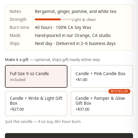
Notes
Bergamot, ginger, jasmine, and white tea
Light & clean
Strength
Burn time
40 hours · 100% CA Soy Wax
Made
Hand-poured in our Orange, CA studio
Ships
Next day · Delivered in 2–6 business days
Make it a gift
— optional, ships gift-ready either way
Full Size 9 oz Candle
Candle + Pink Candle Box
included
+$1.00
BESTSELLER
Candle + Write & Light Gift
Candle + Pamper & Glow
Box
Gift Box
+$27.00
+$37.00
Just the candle — 9 oz soy, 40+ hour burn