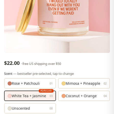
$22.00
· free US shipping over $50
Scent
— bestseller pre-selected, tap to change
Rose + Patchouli
Mimosa + Pineapple
01
02
POPULAR
White Tea + Jasmine
Coconut + Orange
03
04
Unscented
00