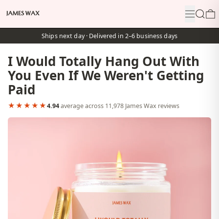
Menu
Search
0
Ships next day · Delivered in 2–6 business days
I Would Totally Hang Out With
You Even If We Weren't Getting
Paid
★★★★★
4.94
average across 11,978 James Wax reviews