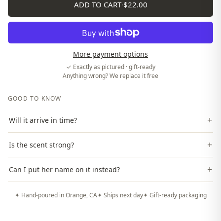
ADD TO CART
·
$22.00
More payment options
✓ Exactly as pictured · gift-ready
Anything wrong? We replace it free
GOOD TO KNOW
+
Will it arrive in time?
+
Is the scent strong?
+
Can I put her name on it instead?
✦ Hand-poured in Orange, CA
✦ Ships next day
✦ Gift-ready packaging