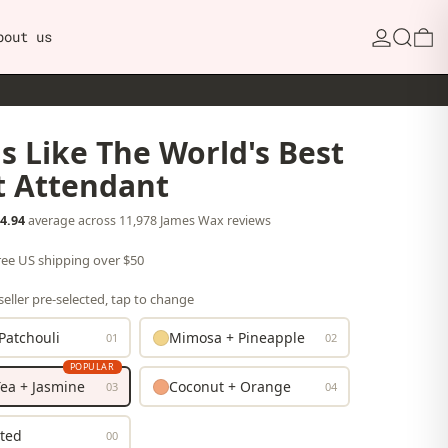
Search
0
bout us
s Like The World's Best
t Attendant
4.94
average across 11,978 James Wax reviews
free US shipping over $50
eller pre-selected, tap to change
Patchouli
Mimosa + Pineapple
01
02
POPULAR
ea + Jasmine
Coconut + Orange
03
04
ted
00