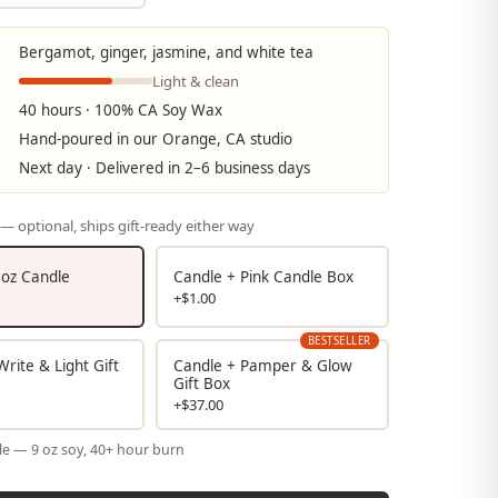
Bergamot, ginger, jasmine, and white tea
Light & clean
40 hours · 100% CA Soy Wax
Hand-poured in our Orange, CA studio
Next day · Delivered in 2–6 business days
— optional, ships gift-ready either way
9 oz Candle
Candle + Pink Candle Box
+$1.00
BESTSELLER
rite & Light Gift
Candle + Pamper & Glow
Gift Box
+$37.00
le — 9 oz soy, 40+ hour burn