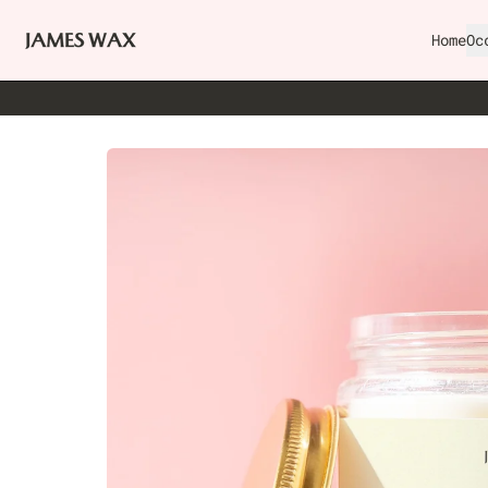
Home
Oc