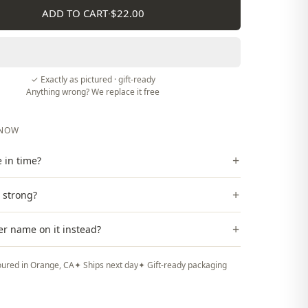
ADD TO CART
·
$22.00
✓ Exactly as pictured · gift-ready
Anything wrong? We replace it free
KNOW
+
ve in time?
+
t strong?
+
er name on it instead?
ured in Orange, CA
✦ Ships next day
✦ Gift-ready packaging