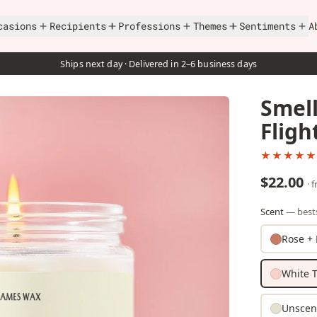
casions
Recipients
Professions
Themes
Sentiments
A
Ships next day · Delivered in 2–6 business days
Smell
Fligh
★★★★★
$22.00
· 
Scent
— bests
Rose + 
White T
Unscen