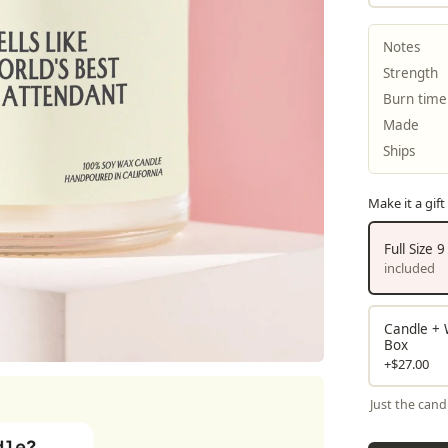
Notes
Strength
Burn time
Made
Ships
Make it a gift
Full Size 
included
Candle + W
Box
+$27.00
Just the cand