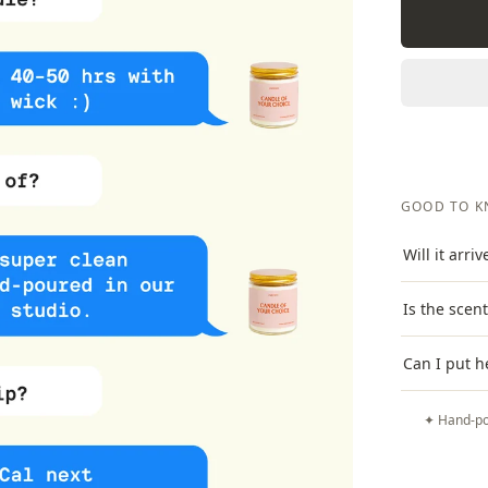
GOOD TO 
Will it arri
Is the scen
Can I put h
✦ Hand-po