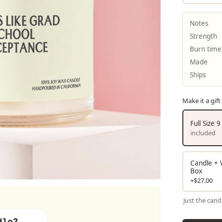
Notes
Strength
Burn time
Made
Ships
Make it a gift
Full Size 
included
Candle + W
Box
+$27.00
Just the cand