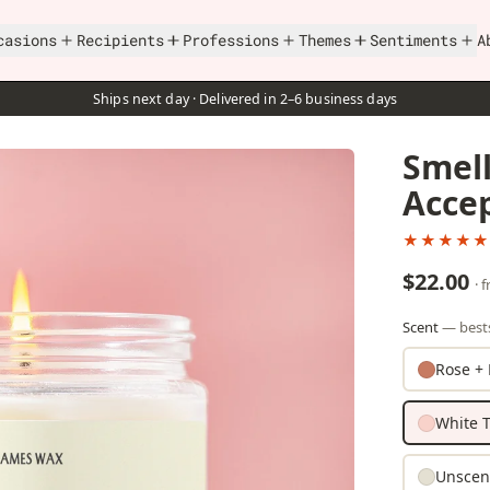
casions
Recipients
Professions
Themes
Sentiments
A
Ships next day · Delivered in 2–6 business days
Smell
Acce
★★★★★
$22.00
· 
Scent
— bests
Rose + 
White T
Unscen