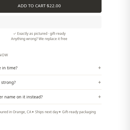
ADD TO CART
·
$22.00
✓ Exactly as pictured · gift-ready
Anything wrong? We replace it free
KNOW
+
ve in time?
+
t strong?
+
er name on it instead?
ured in Orange, CA
✦ Ships next day
✦ Gift-ready packaging