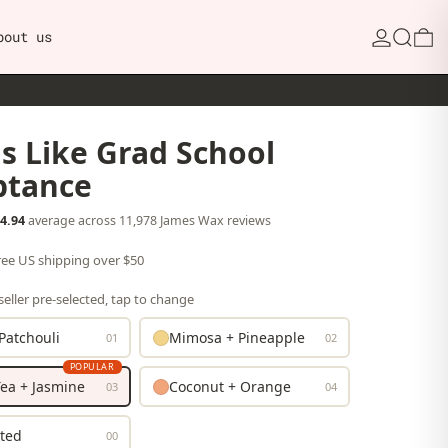
Search
0
bout us
s Like Grad School
ptance
4.94
average across 11,978 James Wax reviews
free US shipping over $50
eller pre-selected, tap to change
Patchouli
Mimosa + Pineapple
01
02
POPULAR
ea + Jasmine
Coconut + Orange
03
04
ted
00