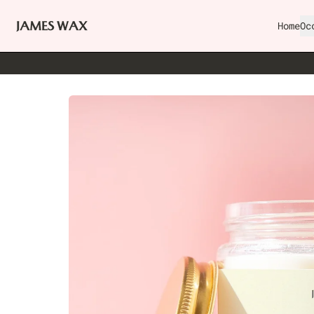
Home
Oc