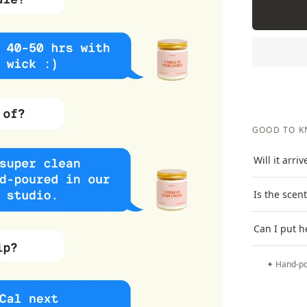
GOOD TO 
Will it arri
Is the scen
Can I put h
✦ Hand-po