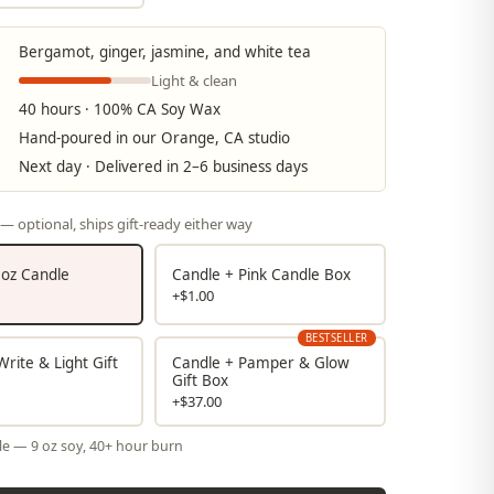
Bergamot, ginger, jasmine, and white tea
Light & clean
40 hours · 100% CA Soy Wax
Hand-poured in our Orange, CA studio
Next day · Delivered in 2–6 business days
— optional, ships gift-ready either way
9 oz Candle
Candle + Pink Candle Box
+$1.00
BESTSELLER
rite & Light Gift
Candle + Pamper & Glow
Gift Box
+$37.00
le — 9 oz soy, 40+ hour burn