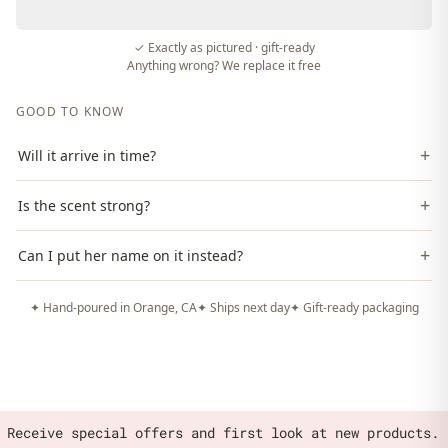
✓ Exactly as pictured · gift-ready
Anything wrong? We replace it free
GOOD TO KNOW
+
Will it arrive in time?
+
Is the scent strong?
+
Can I put her name on it instead?
✦ Hand-poured in Orange, CA
✦ Ships next day
✦ Gift-ready packaging
Receive special offers and first look at new products.