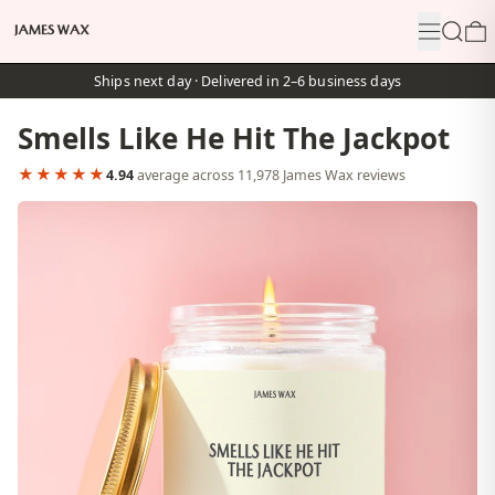
Menu
Search
0
Ships next day · Delivered in 2–6 business days
Smells Like He Hit The Jackpot
★★★★★
4.94
average across 11,978 James Wax reviews