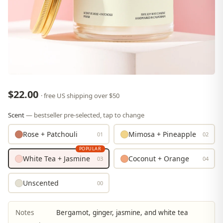
$22.00
· free US shipping over $50
Scent
— bestseller pre-selected, tap to change
Rose + Patchouli
Mimosa + Pineapple
01
02
POPULAR
White Tea + Jasmine
Coconut + Orange
03
04
Unscented
00
Notes
Bergamot, ginger, jasmine, and white tea