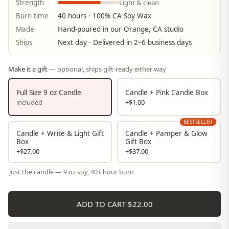
Light & clean
Strength
Burn time
40 hours · 100% CA Soy Wax
Made
Hand-poured in our Orange, CA studio
Ships
Next day · Delivered in 2–6 business days
Make it a gift
— optional, ships gift-ready either way
Full Size 9 oz Candle
Candle + Pink Candle Box
included
+$1.00
BESTSELLER
Candle + Write & Light Gift
Candle + Pamper & Glow
Box
Gift Box
+$27.00
+$37.00
Just the candle — 9 oz soy, 40+ hour burn
ADD TO CART
·
$22.00