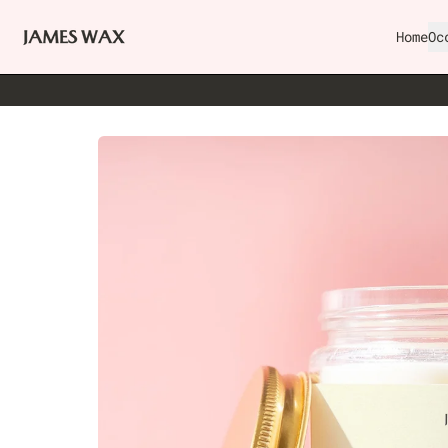
Home
Oc