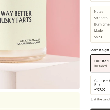
Notes
Strength
Burn time
Made
Ships
Make it a gift
Full Size 
included
Candle + W
Box
+$27.00
Just the cand