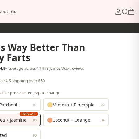
Search
0
bout us
ls Way Better Than
y Farts
4.94
average across 11,978 James Wax reviews
free US shipping over $50
eller pre-selected, tap to change
Patchouli
Mimosa + Pineapple
01
02
POPULAR
ea + Jasmine
Coconut + Orange
03
04
ted
00