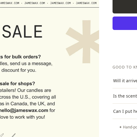
GOOD TO 
Will it arri
Is the scen
Can I put h
✦ Hand-po