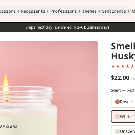
casions
Recipients
Professions
Themes
Sentiments
A
Ships next day · Delivered in 2–6 business days
Smel
Husk
★★★★★
$22.00
· 
Scent
— bests
Rose + 
White T
Unscen