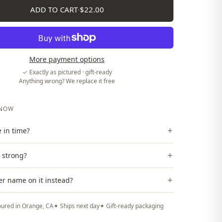
ADD TO CART
·
$22.00
More payment options
✓ Exactly as pictured · gift-ready
Anything wrong? We replace it free
KNOW
+
ve in time?
+
t strong?
+
er name on it instead?
ured in Orange, CA
✦ Ships next day
✦ Gift-ready packaging