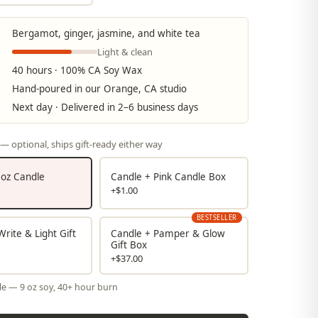
Bergamot, ginger, jasmine, and white tea
Light & clean
40 hours · 100% CA Soy Wax
Hand-poured in our Orange, CA studio
Next day · Delivered in 2–6 business days
— optional, ships gift-ready either way
9 oz Candle
Candle + Pink Candle Box
+$1.00
BESTSELLER
rite & Light Gift
Candle + Pamper & Glow
Gift Box
+$37.00
le — 9 oz soy, 40+ hour burn