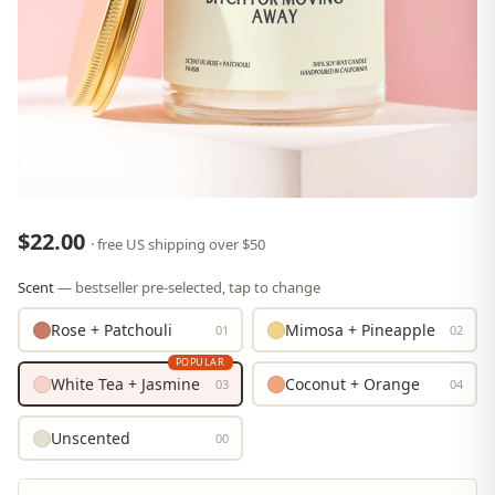
$22.00
· free US shipping over $50
Scent
— bestseller pre-selected, tap to change
Rose + Patchouli
Mimosa + Pineapple
01
02
POPULAR
White Tea + Jasmine
Coconut + Orange
03
04
Unscented
00