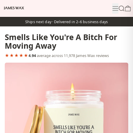
Menu
Search
0
Ships next day · Delivered in 2–6 business days
Smells Like You're A Bitch For
Moving Away
★★★★★
4.94
average across 11,978 James Wax reviews