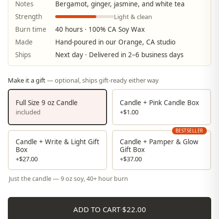
Notes
Bergamot, ginger, jasmine, and white tea
Light & clean
Strength
Burn time
40 hours · 100% CA Soy Wax
Made
Hand-poured in our Orange, CA studio
Ships
Next day · Delivered in 2–6 business days
Make it a gift
— optional, ships gift-ready either way
Full Size 9 oz Candle
Candle + Pink Candle Box
included
+$1.00
BESTSELLER
Candle + Write & Light Gift
Candle + Pamper & Glow
Box
Gift Box
+$27.00
+$37.00
Just the candle — 9 oz soy, 40+ hour burn
ADD TO CART
·
$22.00