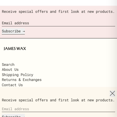
Receive special offers and first look at new products.
Email address
Subscribe
Search
About Us
Shipping Policy
Returns & Exchanges
Contact Us
Clo
© 2026,
James Wax
.
Receive special offers and first look at new products.
Powered by Shopify
Email address
Country/region
$22.00
United States (USD $)
ADD TO
Ships next day · delivered in 2–6
CART
Subscribe
business days