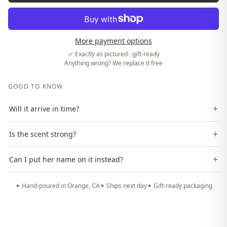
More payment options
✓ Exactly as pictured · gift-ready
Anything wrong? We replace it free
GOOD TO KNOW
+
Will it arrive in time?
+
Is the scent strong?
+
Can I put her name on it instead?
✦ Hand-poured in Orange, CA
✦ Ships next day
✦ Gift-ready packaging