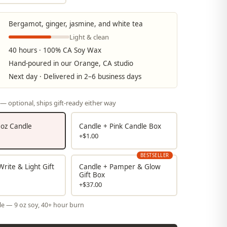
Bergamot, ginger, jasmine, and white tea
Light & clean
40 hours · 100% CA Soy Wax
Hand-poured in our Orange, CA studio
Next day · Delivered in 2–6 business days
— optional, ships gift-ready either way
9 oz Candle
Candle + Pink Candle Box
+$1.00
BESTSELLER
rite & Light Gift
Candle + Pamper & Glow
Gift Box
+$37.00
le — 9 oz soy, 40+ hour burn