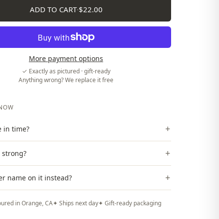
ADD TO CART
·
$22.00
More payment options
✓ Exactly as pictured · gift-ready
Anything wrong? We replace it free
KNOW
+
ve in time?
+
t strong?
+
er name on it instead?
ured in Orange, CA
✦ Ships next day
✦ Gift-ready packaging