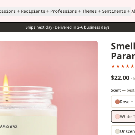
casions
Recipients
Professions
Themes
Sentiments
A
Ships next day · Delivered in 2–6 business days
Smell
Para
★★★★★
$22.00
· 
Scent
— bests
Rose + 
White T
Unscen