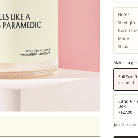
Notes
Strength
Burn time
Made
Ships
Make it a gift
Full Size 
included
Candle + W
Box
+$27.00
Just the cand