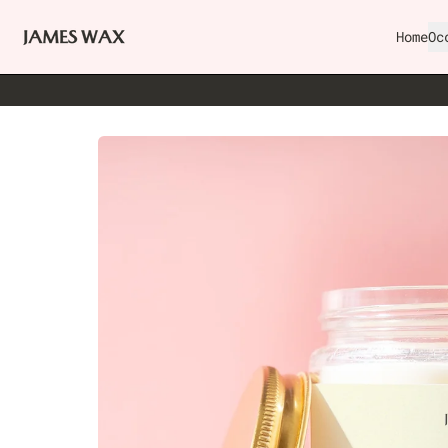
Home
Oc