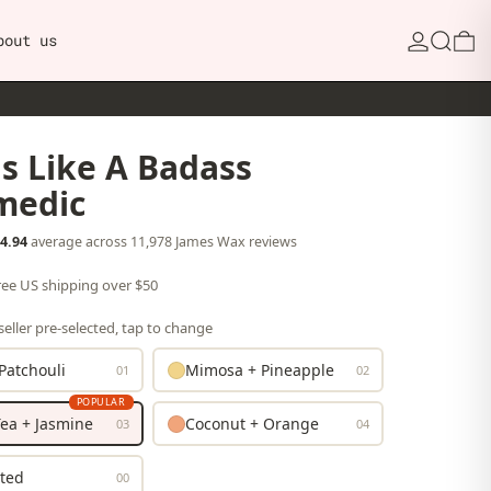
Search
0
bout us
s Like A Badass
medic
4.94
average across 11,978 James Wax reviews
free US shipping over $50
eller pre-selected, tap to change
Patchouli
Mimosa + Pineapple
01
02
POPULAR
ea + Jasmine
Coconut + Orange
03
04
ted
00