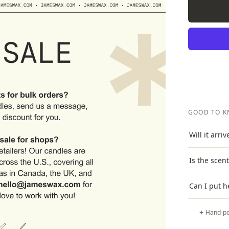
GOOD TO 
Will it arri
Is the scen
Can I put h
✦ Hand-po