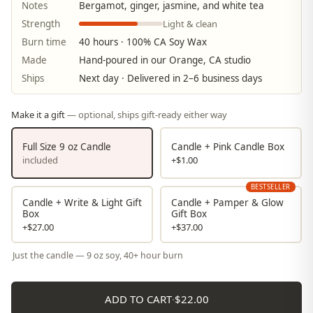
Notes
Bergamot, ginger, jasmine, and white tea
Light & clean
Strength
Burn time
40 hours · 100% CA Soy Wax
Made
Hand-poured in our Orange, CA studio
Ships
Next day · Delivered in 2–6 business days
Make it a gift
— optional, ships gift-ready either way
Full Size 9 oz Candle
Candle + Pink Candle Box
included
+$1.00
BESTSELLER
Candle + Write & Light Gift
Candle + Pamper & Glow
Box
Gift Box
+$27.00
+$37.00
Just the candle — 9 oz soy, 40+ hour burn
ADD TO CART
·
$22.00