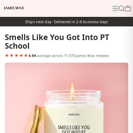
Menu
Search
0
Ships next day · Delivered in 2–6 business days
Smells Like You Got Into PT
School
★★★★★
4.94
average across 11,978 James Wax reviews