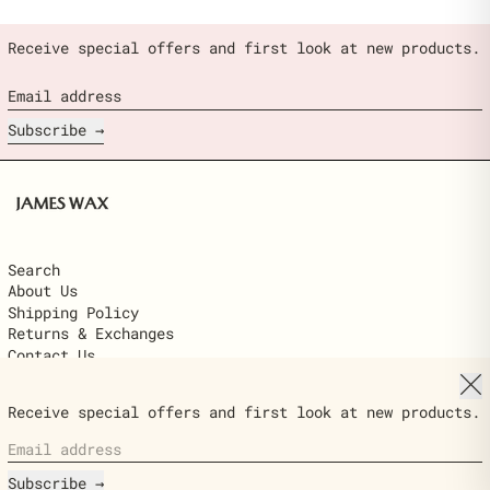
Receive special offers and first look at new products.
Email address
Subscribe
Search
About Us
Shipping Policy
Returns & Exchanges
Contact Us
Clo
© 2026,
James Wax
.
Receive special offers and first look at new products.
Powered by Shopify
Email address
Country/region
$22.00
United States (USD $)
ADD TO
Ships next day · delivered in 2–6
CART
Subscribe
business days