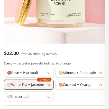
$22.00
· free US shipping over $50
Scent
— bestseller pre-selected, tap to change
Rose + Patchouli
Mimosa + Pineapple
01
02
POPULAR
White Tea + Jasmine
Coconut + Orange
03
04
Unscented
00