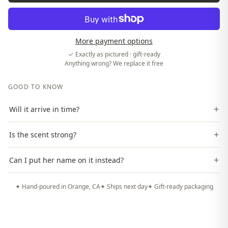
More payment options
✓ Exactly as pictured · gift-ready
Anything wrong? We replace it free
GOOD TO KNOW
+
Will it arrive in time?
+
Is the scent strong?
+
Can I put her name on it instead?
✦ Hand-poured in Orange, CA
✦ Ships next day
✦ Gift-ready packaging