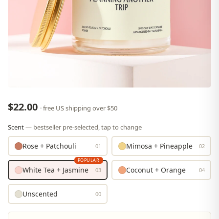
$22.00
· free US shipping over $50
Scent
— bestseller pre-selected, tap to change
Rose + Patchouli
Mimosa + Pineapple
01
02
POPULAR
White Tea + Jasmine
Coconut + Orange
03
04
Unscented
00