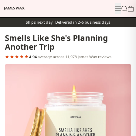
Menu
Search
0
Ships next day · Delivered in 2–6 business days
Smells Like She's Planning
Another Trip
★★★★★
4.94
average across 11,978 James Wax reviews