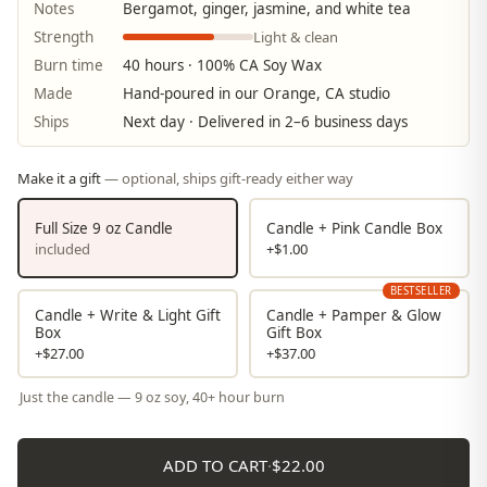
Notes
Bergamot, ginger, jasmine, and white tea
Light & clean
Strength
Burn time
40 hours · 100% CA Soy Wax
Made
Hand-poured in our Orange, CA studio
Ships
Next day · Delivered in 2–6 business days
Make it a gift
— optional, ships gift-ready either way
Full Size 9 oz Candle
Candle + Pink Candle Box
included
+$1.00
BESTSELLER
Candle + Write & Light Gift
Candle + Pamper & Glow
Box
Gift Box
+$27.00
+$37.00
Just the candle — 9 oz soy, 40+ hour burn
ADD TO CART
·
$22.00