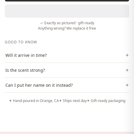
✓ Exactly as pictured · gift-ready
Anything wrong? We replace it free
GOOD TO KNOW
+
Will it arrive in time?
+
Is the scent strong?
+
Can I put her name on it instead?
✦ Hand-poured in Orange, CA
✦ Ships next day
✦ Gift-ready packaging