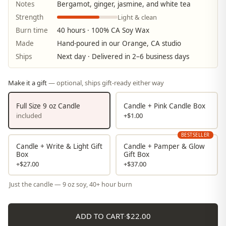
Notes
Bergamot, ginger, jasmine, and white tea
Light & clean
Strength
Burn time
40 hours · 100% CA Soy Wax
Made
Hand-poured in our Orange, CA studio
Ships
Next day · Delivered in 2–6 business days
Make it a gift
— optional, ships gift-ready either way
Full Size 9 oz Candle
Candle + Pink Candle Box
included
+$1.00
BESTSELLER
Candle + Write & Light Gift
Candle + Pamper & Glow
Box
Gift Box
+$27.00
+$37.00
Just the candle — 9 oz soy, 40+ hour burn
ADD TO CART
·
$22.00