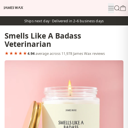
Menu
Search
0
Ships next day · Delivered in 2–6 business days
Smells Like A Badass
Veterinarian
★★★★★
4.94
average across 11,978 James Wax reviews