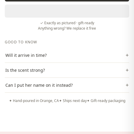
✓ Exactly as pictured · gift-ready
Anything wrong? We replace it free
GOOD TO KNOW
+
Will it arrive in time?
+
Is the scent strong?
+
Can I put her name on it instead?
✦ Hand-poured in Orange, CA
✦ Ships next day
✦ Gift-ready packaging