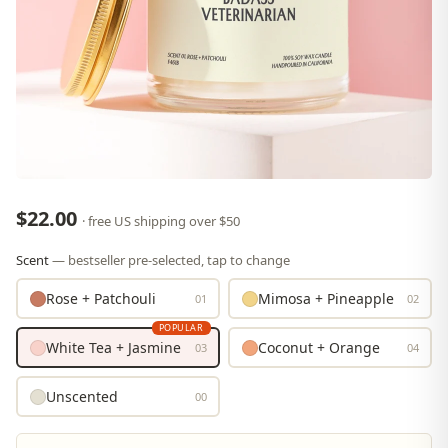
$22.00
· free US shipping over $50
Scent
— bestseller pre-selected, tap to change
Rose + Patchouli
Mimosa + Pineapple
01
02
POPULAR
White Tea + Jasmine
Coconut + Orange
03
04
Unscented
00